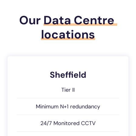
Our
Data Centre 
locations
Sheffield
Tier II
Minimum N+1 redundancy
24/7 Monitored CCTV