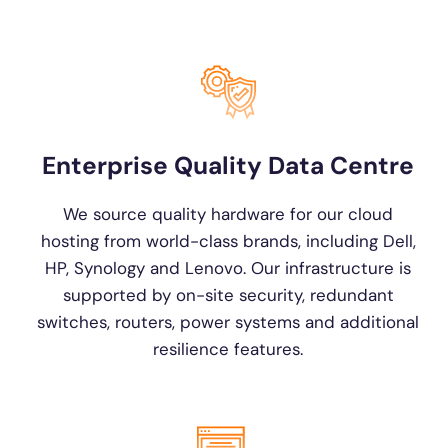
Enterprise Quality Data Centre
We source quality hardware for our cloud
hosting from world-class brands, including Dell,
HP, Synology and Lenovo. Our infrastructure is
supported by on-site security, redundant
switches, routers, power systems and additional
resilience features.