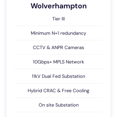
Wolverhampton
Tier III
Minimum N+1 redundancy
CCTV & ANPR Cameras
10Gbps+ MPLS Network
11kV Dual Fed Substation
Hybrid CRAC & Free Cooling
On site Substation