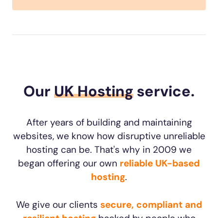
Our
UK Hosting
service.
After years of building and maintaining
websites, we know how disruptive unreliable
hosting can be. That's why in 2009 we
began offering our own
reliable UK-based
hosting
.
We give our clients
secure, compliant and