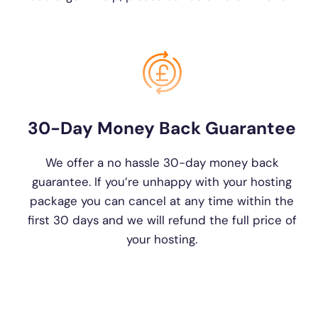
30-Day Money Back Guarantee
We offer a no hassle 30-day money back
guarantee. If you’re unhappy with your hosting
package you can cancel at any time within the
first 30 days and we will refund the full price of
your hosting.