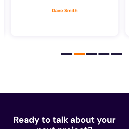
Dave Smith
Ready to talk about your