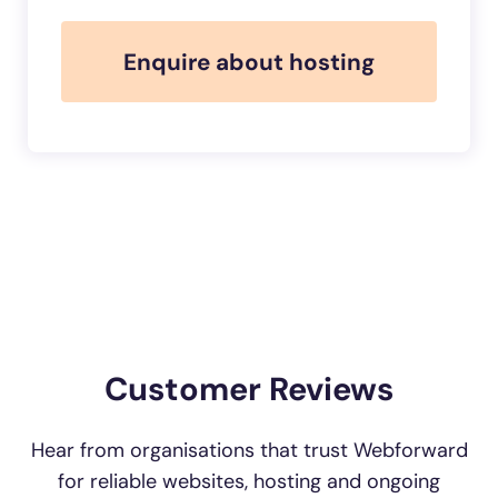
Enquire about hosting
Customer Reviews
Hear from organisations that trust Webforward
for reliable websites, hosting and ongoing