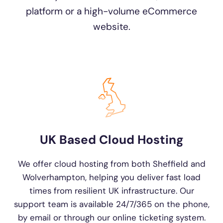
platform or a high-volume eCommerce
website.
UK Based Cloud Hosting
We offer cloud hosting from both Sheffield and
Wolverhampton, helping you deliver fast load
times from resilient UK infrastructure. Our
support team is available 24/7/365 on the phone,
by email or through our online ticketing system.