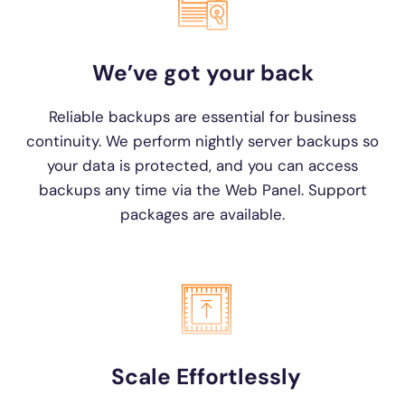
We’ve got your back
Reliable backups are essential for business
continuity. We perform nightly server backups so
your data is protected, and you can access
backups any time via the Web Panel. Support
packages are available.
Scale Effortlessly