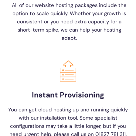
All of our website hosting packages include the
option to scale quickly. Whether your growth is
consistent or you need extra capacity for a
short-term spike, we can help your hosting
adapt.
Instant Provisioning
You can get cloud hosting up and running quickly
with our installation tool. Some specialist
configurations may take a little longer, but if you
need urgent help, please call us on 01827 781 311.