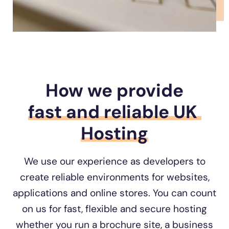
How we provide
fast and 
reliable UK 
Hosting
We use our experience as developers to
create reliable environments for websites,
applications and online stores. You can count
on us for fast, flexible and secure hosting
whether you run a brochure site, a business