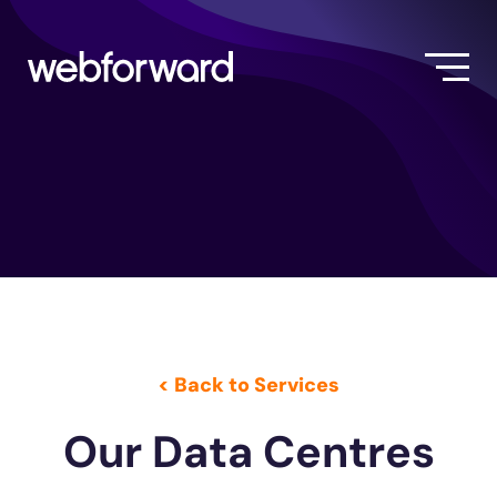
< Back to Services
Our Data Centres