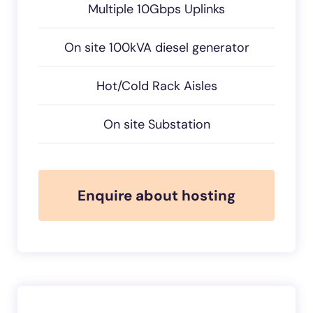
Multiple 10Gbps Uplinks
On site 100kVA diesel generator
Hot/Cold Rack Aisles
On site Substation
Enquire about hosting