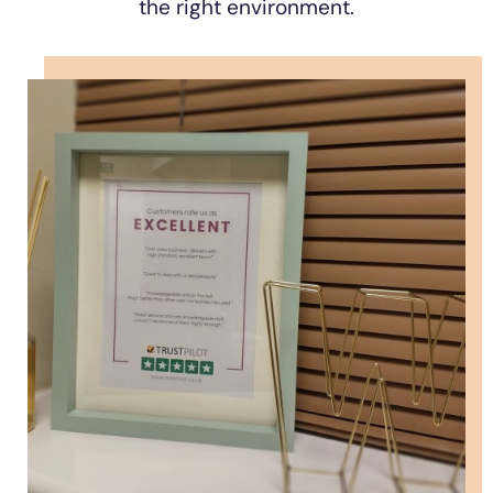
the right environment.