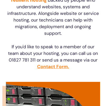
resilient hosting
backed by people who
understand websites, systems and
infrastructure. Alongside website or service
hosting, our technicians can help with
migrations, deployment and ongoing
support.
If you'd like to speak to a member of our
team about your hosting, you can call us on
01827 781 311 or send us a message via our
Contact Form.