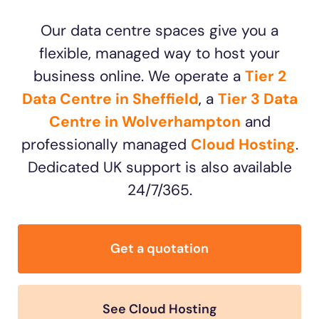
Our data centre spaces give you a
flexible, managed way to host your
business online. We operate a
Tier 2
Data Centre in Sheffield
, a
Tier 3 Data
Centre in Wolverhampton
and
professionally managed
Cloud Hosting
.
Dedicated UK support is also available
24/7/365.
Get a quotation
See Cloud Hosting