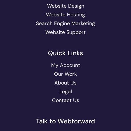
Website Design
Website Hosting
Search Engine Marketing
Website Support
Quick Links
My Account
Our Work
About Us
Legal
Contact Us
Talk to Webforward