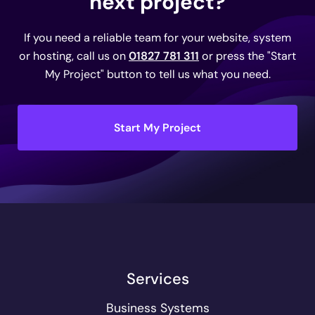
next project?
If you need a reliable team for your website, system
or hosting, call us on
01827 781 311
or press the "Start
My Project" button to tell us what you need.
Start My Project
Services
Business Systems