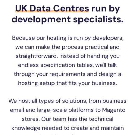
UK Data Centres
run by
development specialists.
Because our hosting is run by developers,
we can make the process practical and
straightforward. Instead of handing you
endless specification tables, we'll talk
through your requirements and design a
hosting setup that fits your business.
We host all types of solutions, from business
email and large-scale platforms to Magento
stores. Our team has the technical
knowledge needed to create and maintain