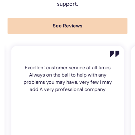
support.
See Reviews
Excellent customer service at all times
Always on the ball to help with any
problems you may have, very few I may
add A very professional company