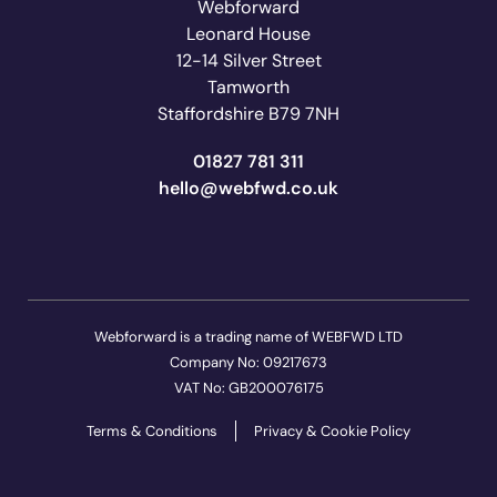
Webforward
Leonard House
12-14 Silver Street
Tamworth
Staffordshire B79 7NH
01827 781 311
ku.oc.dwfbew@olleh
Webforward is a trading name of WEBFWD LTD
Company No: 09217673
VAT No: GB200076175
Terms & Conditions
Privacy & Cookie Policy