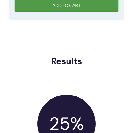
Results
25%