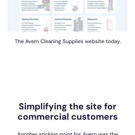
The Avern Cleaning Supplies website today.
Simplifying the site for
commercial customers
Another sticking point for Avern was the