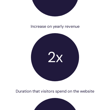
Increase on yearly revenue
2x
Duration that visitors spend on the website