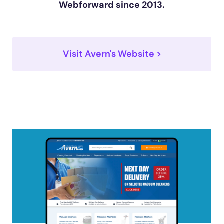
Webforward since 2013.
Visit Avern's Website >