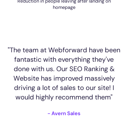
Reduction in people leaving after landing on
homepage
"The team at Webforward have been
fantastic with everything they've
done with us. Our SEO Ranking &
Website has improved massively
driving a lot of sales to our site! I
would highly recommend them"
- Avern Sales