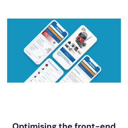
Optimising the front-end