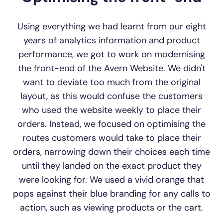
Using everything we had learnt from our eight
years of analytics information and product
performance, we got to work on modernising
the front-end of the Avern Website. We didn't
want to deviate too much from the original
layout, as this would confuse the customers
who used the website weekly to place their
orders. Instead, we focused on optimising the
routes customers would take to place their
orders, narrowing down their choices each time
until they landed on the exact product they
were looking for. We used a vivid orange that
pops against their blue branding for any calls to
action, such as viewing products or the cart.