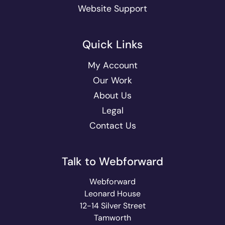
Website Support
Quick Links
My Account
Our Work
About Us
Legal
Contact Us
Talk to Webforward
Webforward
Leonard House
12-14 Silver Street
Tamworth