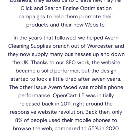
Click and Search Engine Optimisation
campaigns to help them promote their
products and their new Website.
In the years that followed, we helped Avern
Cleaning Supplies branch out of Worcester, and
they now supply many businesses up and down
the UK. Thanks to our SEO work, the website
became a solid performer, but the design
started to look a little tired after seven years.
The other issue Avern faced was mobile phone
performance. OpenCart 1.5 was initially
released back in 2011, right around the
responsive website revolution. Back then, only
8% of people used their mobile phones to
browse the web, compared to 55% in 2020.