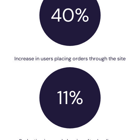
40%
Increase in users placing orders through the site
11%