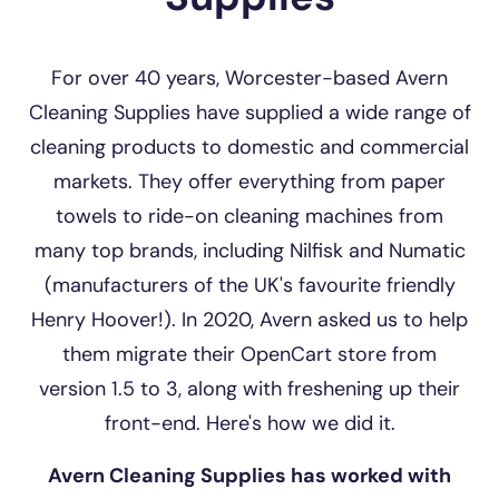
For over 40 years, Worcester-based Avern
Cleaning Supplies have supplied a wide range of
cleaning products to domestic and commercial
markets. They offer everything from paper
towels to ride-on cleaning machines from
many top brands, including Nilfisk and Numatic
(manufacturers of the UK's favourite friendly
Henry Hoover!). In 2020, Avern asked us to help
them migrate their OpenCart store from
version 1.5 to 3, along with freshening up their
front-end. Here's how we did it.
Avern Cleaning Supplies has worked with