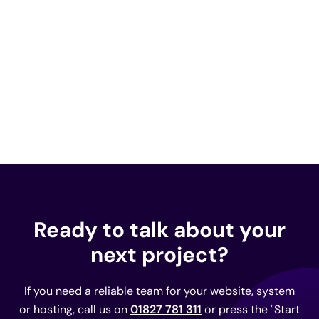
Ready to talk about your
next project?
If you need a reliable team for your website, system
or hosting, call us on
01827 781 311
or press the "Start