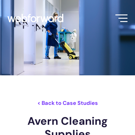
< Back to Case Studies
Avern Cleaning
Supplies