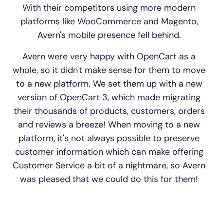
With their competitors using more modern
platforms like WooCommerce and Magento,
Avern's mobile presence fell behind.
Avern were very happy with OpenCart as a
whole, so it didn't make sense for them to move
to a new platform. We set them up with a new
version of OpenCart 3, which made migrating
their thousands of products, customers, orders
and reviews a breeze! When moving to a new
platform, it's not always possible to preserve
customer information which can make offering
Customer Service a bit of a nightmare, so Avern
was pleased that we could do this for them!