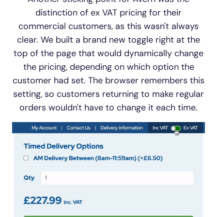
distinction of ex VAT pricing for their
commercial customers, as this wasn't always
clear. We built a brand new toggle right at the
top of the page that would dynamically change
the pricing, depending on which option the
customer had set. The browser remembers this
setting, so customers returning to make regular
orders wouldn't have to change it each time.