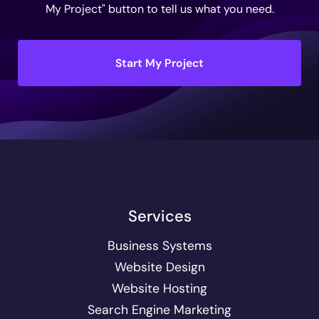
My Project" button to tell us what you need.
Start My Project
Services
Business Systems
Website Design
Website Hosting
Search Engine Marketing