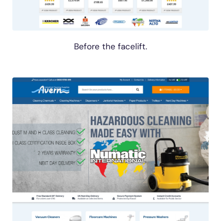
Before the facelift.