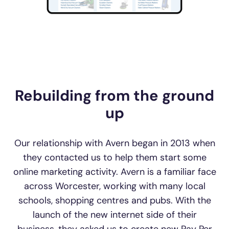
Rebuilding from the ground
up
Our relationship with Avern began in 2013 when
they contacted us to help them start some
online marketing activity. Avern is a familiar face
across Worcester, working with many local
schools, shopping centres and pubs. With the
launch of the new internet side of their
business, they asked us to create new Pay Per