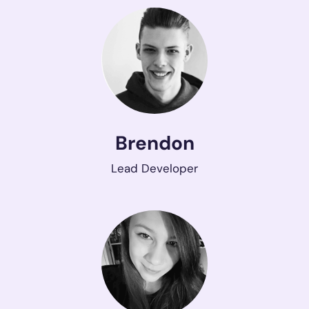
Brendon
Lead Developer