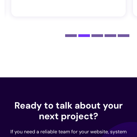
Ready to talk about your
next project?
If you need a reliable team for your website, system