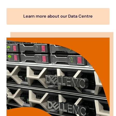
Learn more about our Data Centre