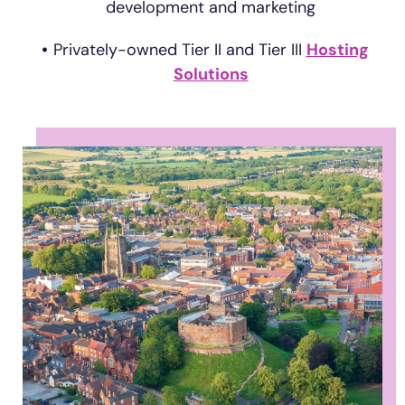
development and marketing
Privately-owned Tier II and Tier III
Hosting
Solutions