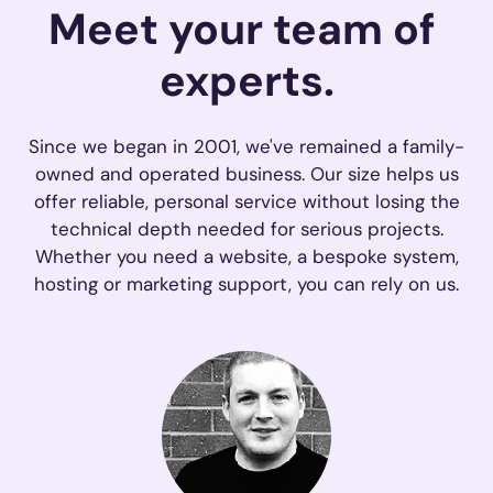
Meet your
team 
of 
experts
.
Since we began in 2001, we've remained a family-
owned and operated business. Our size helps us
offer reliable, personal service without losing the
technical depth needed for serious projects.
Whether you need a website, a bespoke system,
hosting or marketing support, you can rely on us.