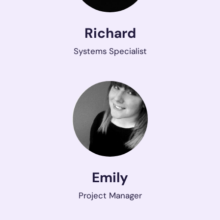
Richard
Systems Specialist
Emily
Project Manager