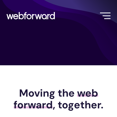
Moving the
web
forward
, together.