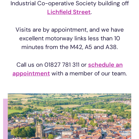
Industrial Co-operative Society building off
Lichfield Street
.
Visits are by appointment, and we have
excellent motorway links less than 10
minutes from the M42, A5 and A38.
Call us on 01827 781 311 or
schedule an
appointment
with a member of our team.