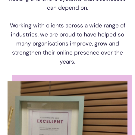
can depend on.
Working with clients across a wide range of
industries, we are proud to have helped so
many organisations improve, grow and
strengthen their online presence over the
years.