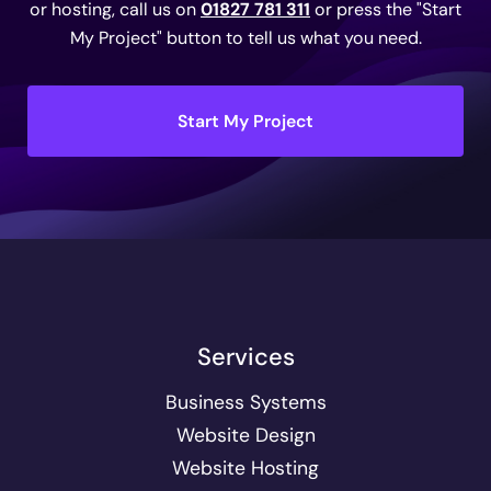
or hosting, call us on
01827 781 311
or press the "Start
My Project" button to tell us what you need.
Start My Project
Services
Business Systems
Website Design
Website Hosting