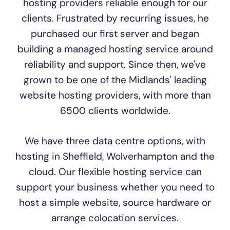
hosting providers reliable enough for our
clients. Frustrated by recurring issues, he
purchased our first server and began
building a managed hosting service around
reliability and support. Since then, we've
grown to be one of the Midlands' leading
website hosting providers, with more than
6500 clients worldwide.
We have three data centre options, with
hosting in Sheffield, Wolverhampton and the
cloud. Our flexible hosting service can
support your business whether you need to
host a simple website, source hardware or
arrange colocation services.