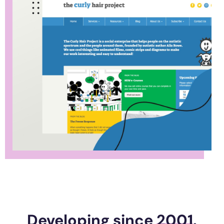
Developing since
2001
.