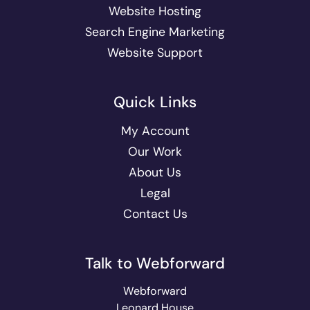
Website Hosting
Search Engine Marketing
Website Support
Quick Links
My Account
Our Work
About Us
Legal
Contact Us
Talk to Webforward
Webforward
Leonard House