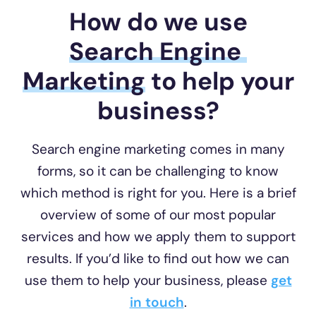
How do we use
Search Engine 
Marketing
to help your
business?
Search engine marketing comes in many
forms, so it can be challenging to know
which method is right for you. Here is a brief
overview of some of our most popular
services and how we apply them to support
results. If you’d like to find out how we can
use them to help your business, please
get
in touch
.