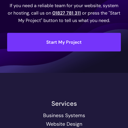
If you need a reliable team for your website, system
or hosting, call us on
01827 781 311
or press the "Start
My Project" button to tell us what you need.
Start My Project
Services
Business Systems
Website Design