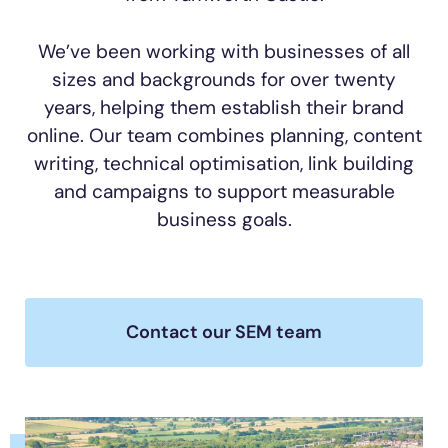
We’ve been working with businesses of all
sizes and backgrounds for over twenty
years, helping them establish their brand
online. Our team combines planning, content
writing, technical optimisation, link building
and campaigns to support measurable
business goals.
Contact our SEM team