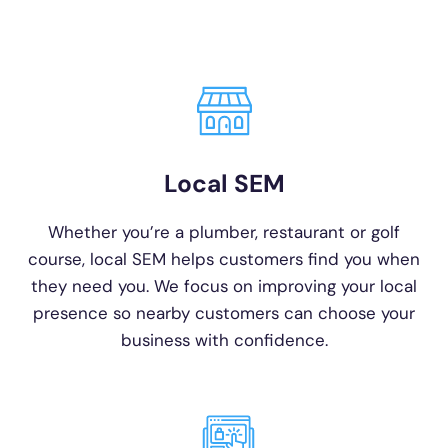
Local SEM
Whether you’re a plumber, restaurant or golf
course, local SEM helps customers find you when
they need you. We focus on improving your local
presence so nearby customers can choose your
business with confidence.