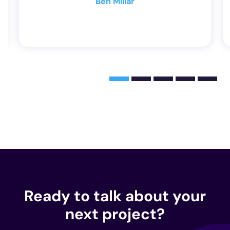
Dave Smith
Ready to talk about your
next project?