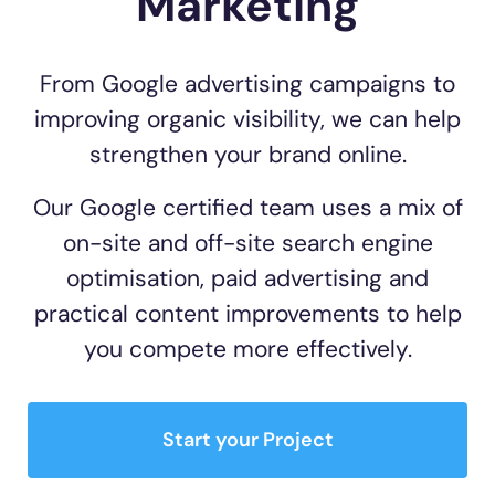
Marketing
From Google advertising campaigns to
improving organic visibility, we can help
strengthen your brand online.
Our Google certified team uses a mix of
on-site and off-site search engine
optimisation, paid advertising and
practical content improvements to help
you compete more effectively.
Start your Project