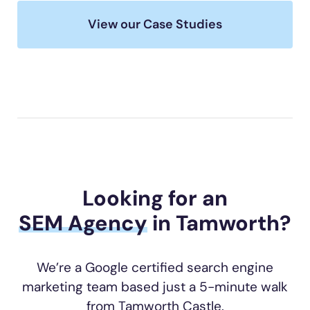
View our Case Studies
Looking for an
SEM Agency
in Tamworth?
We’re a Google certified search engine
marketing team based just a 5-minute walk
from Tamworth Castle.