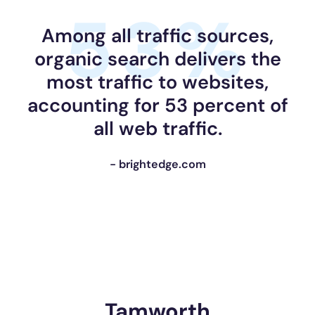
53%
Among all traffic sources,
organic search delivers the
most traffic to websites,
accounting for 53 percent of
all web traffic.
- brightedge.com
Tamworth