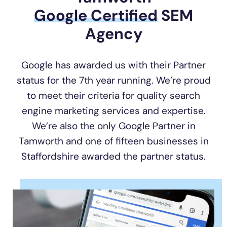
Google Certified
SEM
Agency
Google has awarded us with their Partner
status for the 7th year running. We’re proud
to meet their criteria for quality search
engine marketing services and expertise.
We’re also the only Google Partner in
Tamworth and one of fifteen businesses in
Staffordshire awarded the partner status.