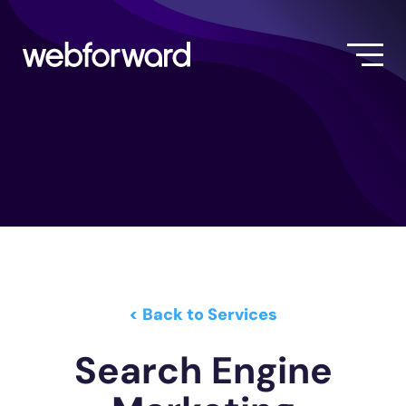
< Back to Services
Search Engine