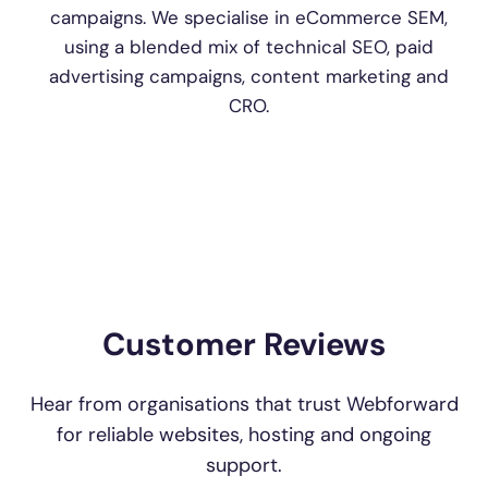
campaigns. We specialise in eCommerce SEM,
using a blended mix of technical SEO, paid
advertising campaigns, content marketing and
CRO.
Customer Reviews
Hear from organisations that trust Webforward
for reliable websites, hosting and ongoing
support.