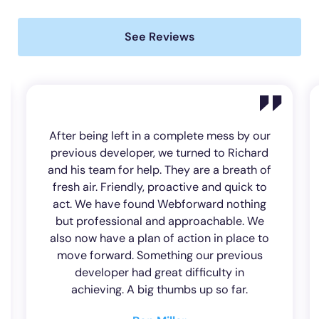
See Reviews
Excellent customer service at all times
Always on the ball to help with any
problems you may have, very few I may
add A very professional company