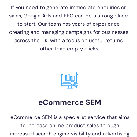
If you need to generate immediate enquiries or
sales, Google Ads and PPC can be a strong place
to start. Our team has years of experience
creating and managing campaigns for businesses
across the UK, with a focus on useful returns
rather than empty clicks.
eCommerce SEM
eCommerce SEM is a specialist service that aims
to increase online product sales through
increased search engine visibility and advertising