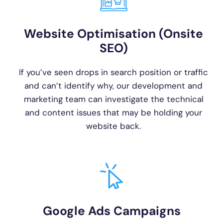
Website Optimisation (Onsite
SEO)
If you’ve seen drops in search position or traffic
and can’t identify why, our development and
marketing team can investigate the technical
and content issues that may be holding your
website back.
Google Ads Campaigns