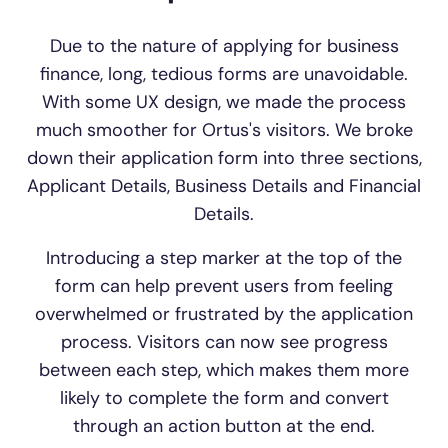
Due to the nature of applying for business
finance, long, tedious forms are unavoidable.
With some UX design, we made the process
much smoother for Ortus's visitors. We broke
down their application form into three sections,
Applicant Details, Business Details and Financial
Details.
Introducing a step marker at the top of the
form can help prevent users from feeling
overwhelmed or frustrated by the application
process. Visitors can now see progress
between each step, which makes them more
likely to complete the form and convert
through an action button at the end.