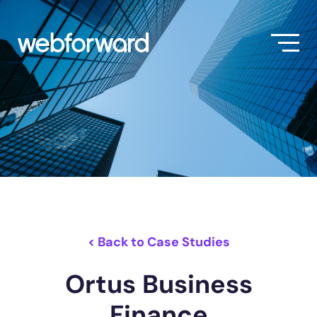
< Back to Case Studies
Ortus Business
Finance