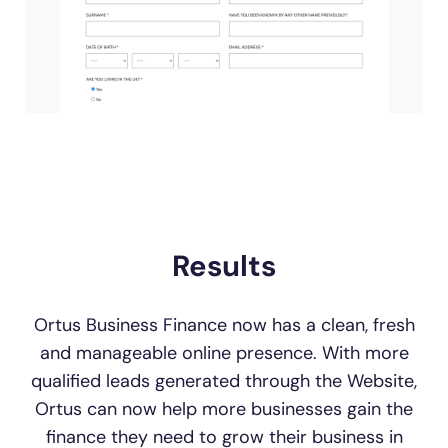
Results
Ortus Business Finance now has a clean, fresh
and manageable online presence. With more
qualified leads generated through the Website,
Ortus can now help more businesses gain the
finance they need to grow their business in