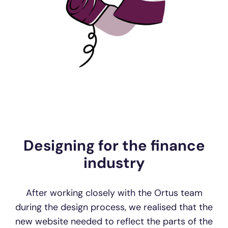
Designing for the finance
industry
After working closely with the Ortus team
during the design process, we realised that the
new website needed to reflect the parts of the