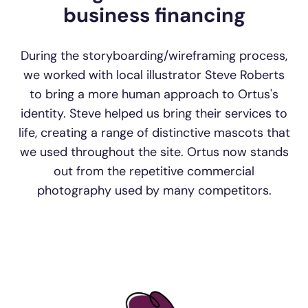
business financing
During the storyboarding/wireframing process,
we worked with local illustrator Steve Roberts
to bring a more human approach to Ortus's
identity. Steve helped us bring their services to
life, creating a range of distinctive mascots that
we used throughout the site. Ortus now stands
out from the repetitive commercial
photography used by many competitors.