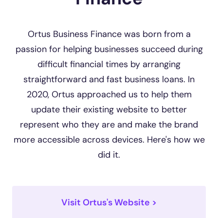
Ortus Business Finance was born from a
passion for helping businesses succeed during
difficult financial times by arranging
straightforward and fast business loans. In
2020, Ortus approached us to help them
update their existing website to better
represent who they are and make the brand
more accessible across devices. Here's how we
did it.
Visit Ortus's Website >