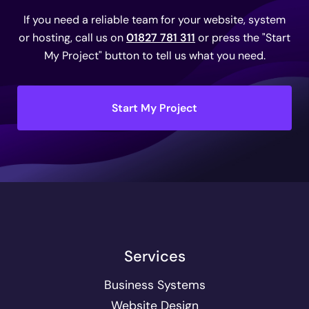
If you need a reliable team for your website, system
or hosting, call us on
01827 781 311
or press the "Start
My Project" button to tell us what you need.
Start My Project
Services
Business Systems
Website Design