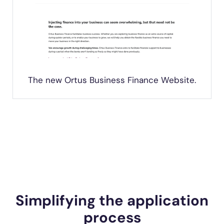
The new Ortus Business Finance Website.
Simplifying the application
process