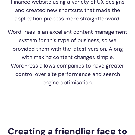
Finance website using a variety of UX designs
and created new shortcuts that made the
application process more straightforward.
WordPress is an excellent content management
system for this type of business, so we
provided them with the latest version. Along
with making content changes simple,
WordPress allows companies to have greater
control over site performance and search
engine optimisation.
Creating a friendlier face to