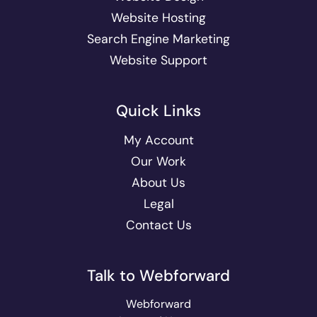
Website Hosting
Search Engine Marketing
Website Support
Quick Links
My Account
Our Work
About Us
Legal
Contact Us
Talk to Webforward
Webforward