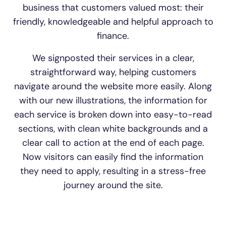
business that customers valued most: their
friendly, knowledgeable and helpful approach to
finance.
We signposted their services in a clear,
straightforward way, helping customers
navigate around the website more easily. Along
with our new illustrations, the information for
each service is broken down into easy-to-read
sections, with clean white backgrounds and a
clear call to action at the end of each page.
Now visitors can easily find the information
they need to apply, resulting in a stress-free
journey around the site.