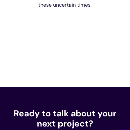
these uncertain times.
Ready to talk about your
next project?