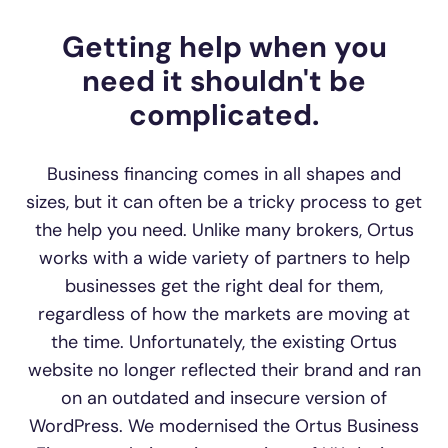
Getting help when you
need it shouldn't be
complicated.
Business financing comes in all shapes and
sizes, but it can often be a tricky process to get
the help you need. Unlike many brokers, Ortus
works with a wide variety of partners to help
businesses get the right deal for them,
regardless of how the markets are moving at
the time. Unfortunately, the existing Ortus
website no longer reflected their brand and ran
on an outdated and insecure version of
WordPress. We modernised the Ortus Business