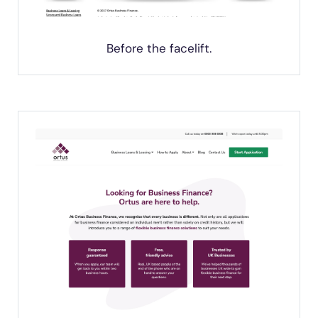
Before the facelift.