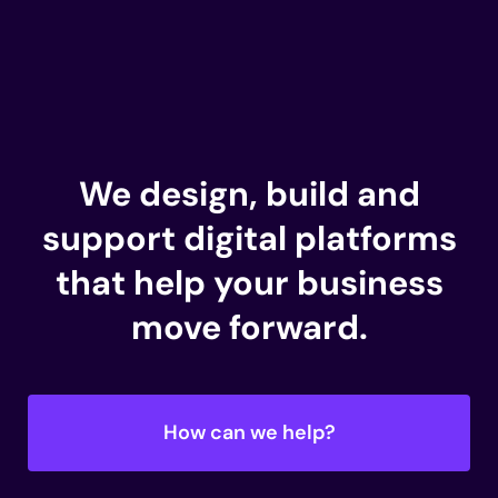
We design, build and
support
digital platforms
that help your business
move forward.
How can we help?